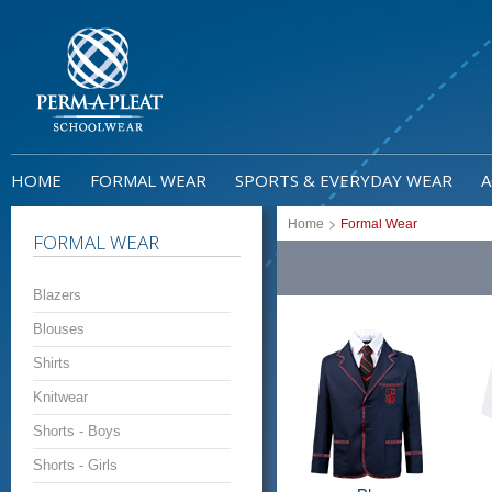
HOME
FORMAL WEAR
SPORTS & EVERYDAY WEAR
A
>
Home
Formal Wear
FORMAL WEAR
Blazers
Blouses
Shirts
Knitwear
Shorts - Boys
Shorts - Girls