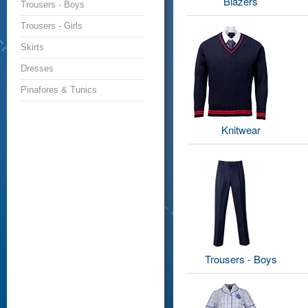
Blazers
Trousers - Boys
Trousers - Girls
Skirts
Dresses
Pinafores & Tunics
Knitwear
Trousers - Boys