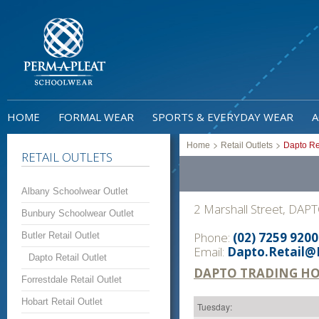
HOME
FORMAL WEAR
SPORTS & EVERYDAY WEAR
A
>
>
Home
Retail Outlets
Dapto Ret
RETAIL OUTLETS
Albany Schoolwear Outlet
2 Marshall Street, DAP
Bunbury Schoolwear Outlet
Phone:
(02) 7259 9200
Butler Retail Outlet
Email:
Dapto.Retail@
Dapto Retail Outlet
DAPTO TRADING H
Forrestdale Retail Outlet
Hobart Retail Outlet
Tuesday: