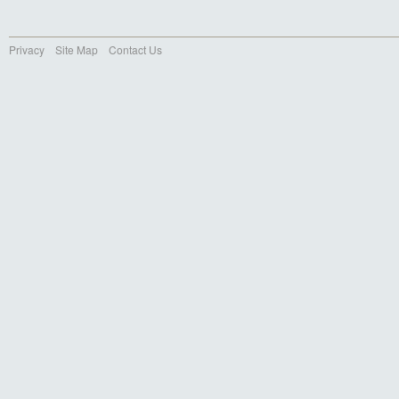
Privacy
Site Map
Contact Us