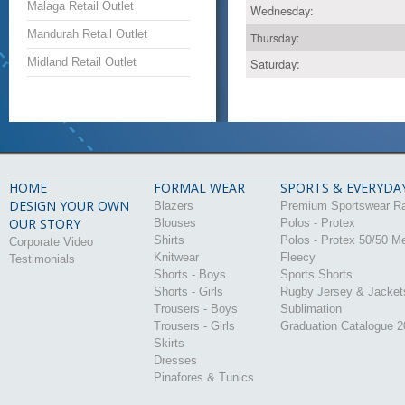
Malaga Retail Outlet
Wednesday:
Mandurah Retail Outlet
Thursday:
Midland Retail Outlet
Saturday:
HOME
FORMAL WEAR
SPORTS & EVERYDA
DESIGN YOUR OWN
Blazers
Premium Sportswear R
OUR STORY
Blouses
Polos - Protex
Shirts
Polos - Protex 50/50 M
Corporate Video
Knitwear
Fleecy
Testimonials
Shorts - Boys
Sports Shorts
Shorts - Girls
Rugby Jersey & Jacket
Trousers - Boys
Sublimation
Trousers - Girls
Graduation Catalogue 
Skirts
Dresses
Pinafores & Tunics