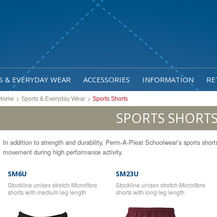
S & EVERYDAY WEAR
ACCESSORIES
INFORMATION
RE
>
>
Home
Sports & Everyday Wear
Sports Shorts
SPORTS SHORT
In addition to strength and durability, Perm-A-Pleat Schoolwear’s sports shorts p
movement during high performance activity.
SM6U
SM23U
Stockline unisex stretch Microfibre
Stockline unisex stretch Microfibre
shorts with medium leg length
shorts with long leg length