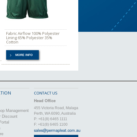
Fabric Airflow 100% Polyester
Lining 65% Polyester 35%
Cotton
MORE INFO
TION
CONTACT US
Head Office
455 Victoria Road, Malaga
hop Management
Perth, WA 6090, Australia
r Discount
P: +61(8) 6465 1111
ortal
F: +61(8) 6465 1100
s
sales@permapleat.com.au
re