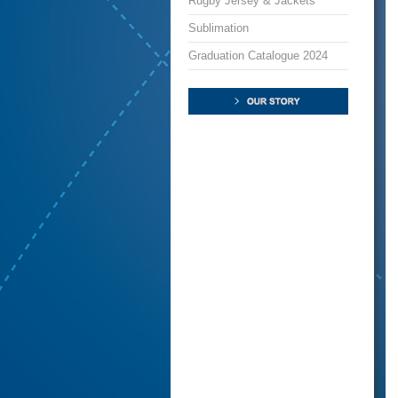
Rugby Jersey & Jackets
Sublimation
Graduation Catalogue 2024