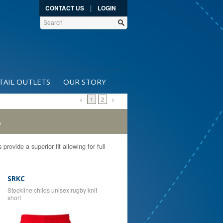
|
CONTACT US
LOGIN
TAIL OUTLETS
OUR STORY
<
1
2
>
S
rovide a superior fit allowing for full
SRKC
Stockline childs unisex rugby knit
short