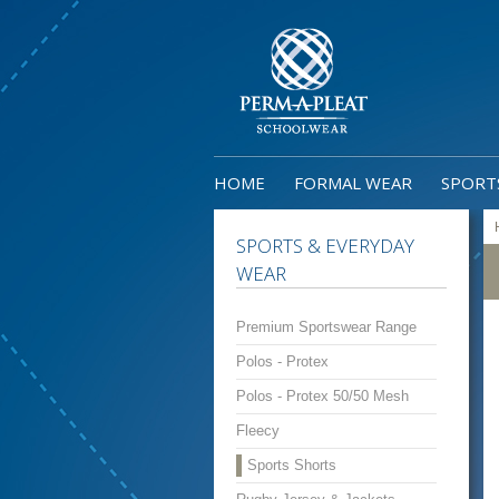
HOME
FORMAL WEAR
SPORT
SPORTS & EVERYDAY
WEAR
Premium Sportswear Range
Polos - Protex
Polos - Protex 50/50 Mesh
Fleecy
Sports Shorts