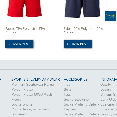
Fabric 65% Polyester 35%
Fabric 50% Polyester 50%
Cotton
Cotton
MORE INFO
MORE INFO
R
SPORTS & EVERYDAY WEAR
ACCESSORIES
INFORMA
Premium Sportswear Range
Ties
Quality
Polos - Protex
Belts
Design
Polos - Protex 50/50 Mesh
Hats
Uniform S
Fleecy
Socks Stockline
Early Orde
Sports Shorts
Socks Made To Order -
Customer P
Rugby Jersey & Jackets
Daywear
Size chart
Sublimation
Socks Made To Order -
Laundry ca