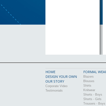
HOME
FORMAL WEA
DESIGN YOUR OWN
Blazers
OUR STORY
Blouses
Shirts
Corporate Video
Knitwear
Testimonials
Shorts - Boys
Shorts - Girls
Trousers - Boys