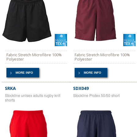
Fabric Stretch Microfibre 100%
Fabric Stretch Microfibre 100%
Polyester
Polyester
MORE INFO
MORE INFO
SRKA
SDX049
Stockline unisex adults rugby knit
Stockline Protex 50/50 short
shorts