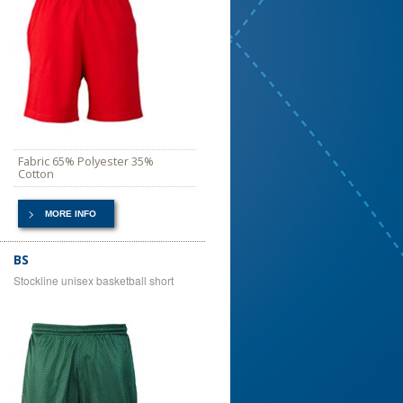
Fabric 65% Polyester 35%
Cotton
MORE INFO
BS
Stockline unisex basketball short