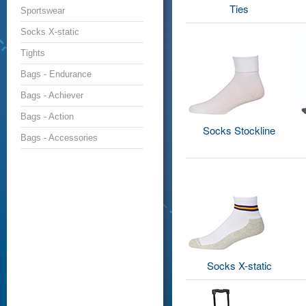
Ties
Sportswear
Socks X-static
Tights
Bags - Endurance
Bags - Achiever
Bags - Action
Socks Stockline
Bags - Accessories
Socks X-static