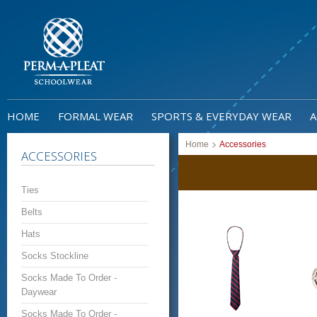
HOME
FORMAL WEAR
SPORTS & EVERYDAY WEAR
A
>
Home
Accessories
ACCESSORIES
Ties
Belts
Hats
Socks Stockline
Socks Made To Order -
Daywear
Socks Made To Order -