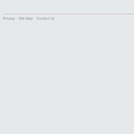
Privacy
Site Map
Contact Us