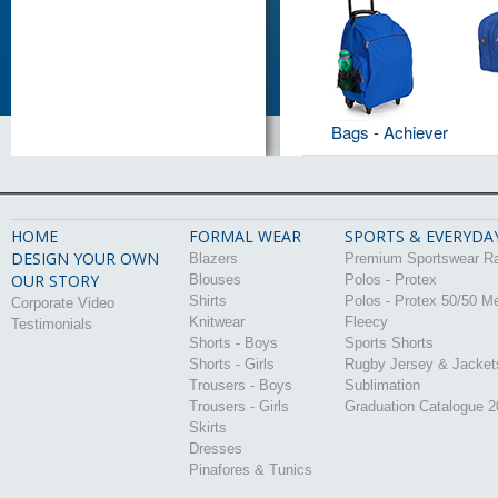
Bags - Achiever
HOME
FORMAL WEAR
SPORTS & EVERYDA
DESIGN YOUR OWN
Blazers
Premium Sportswear R
OUR STORY
Blouses
Polos - Protex
Shirts
Polos - Protex 50/50 M
Corporate Video
Knitwear
Fleecy
Testimonials
Shorts - Boys
Sports Shorts
Shorts - Girls
Rugby Jersey & Jacket
Trousers - Boys
Sublimation
Trousers - Girls
Graduation Catalogue 
Skirts
Dresses
Pinafores & Tunics