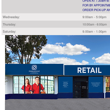
OPEN AT 7.30am to
FOR BY APPOINTME
ORDER PICK-UP AN
Wednesday:
9:00am - 5:00pm
Thursday:
10:00am - 6:00pm
Saturday:
9.00am - 1.00pm