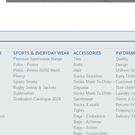
R
SPORTS & EVERYDAY WEAR
ACCESSORIES
INFORMA
Premium Sportswear Range
Ties
Quality
Polos - Protex
Belts
Design
Polos - Protex 50/50 Mesh
Hats
Uniform S
Fleecy
Socks Stockline
Early Orde
Sports Shorts
Socks Made To Order -
Customer P
Rugby Jersey & Jackets
Daywear
Size chart
Sublimation
Socks Made To Order -
Laundry ca
Graduation Catalogue 2024
Sportswear
Terms & Co
Socks X-static
Returns Po
Tights
Ordering Q
ics
Bags - Endurance
Delivery T
Bags - Achiever
Bags - Action
Bags - Accessories