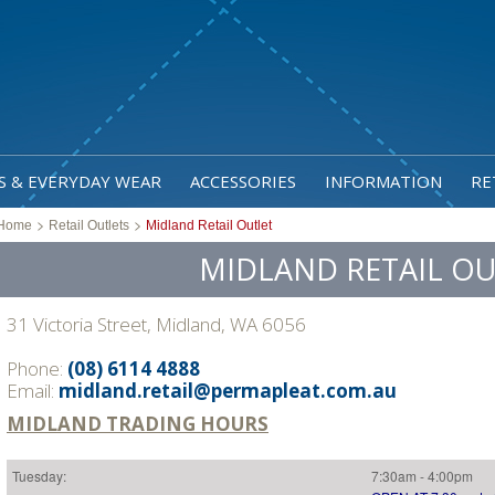
S & EVERYDAY WEAR
ACCESSORIES
INFORMATION
RE
>
>
Home
Retail Outlets
Midland Retail Outlet
MIDLAND RETAIL OU
31 Victoria Street, Midland, WA 6056
Phone:
(08) 6114 4888
Email:
midland.retail@permapleat.com.au
MIDLAND TRADING HOURS
Tuesday:
7:30am - 4:00pm