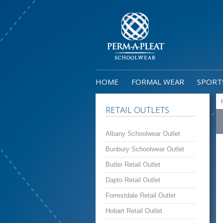
HOME
FORMAL WEAR
SPORT
RETAIL OUTLETS
Albany Schoolwear Outlet
Bunbury Schoolwear Outlet
Butler Retail Outlet
Dapto Retail Outlet
Forrestdale Retail Outlet
Hobart Retail Outlet