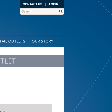
|
CONTACT US
LOGIN
TAIL OUTLETS
OUR STORY
TLET