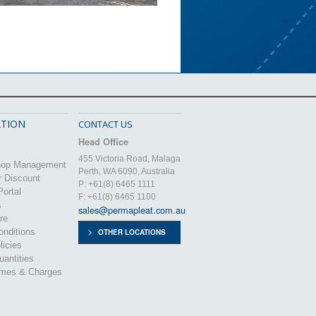
TION
CONTACT US
Head Office
455 Victoria Road, Malaga
hop Management
Perth, WA 6090, Australia
r Discount
P: +61(8) 6465 1111
ortal
F: +61(8) 6465 1100
s
sales@permapleat.com.au
re
nditions
OTHER LOCATIONS
licies
uantities
imes & Charges