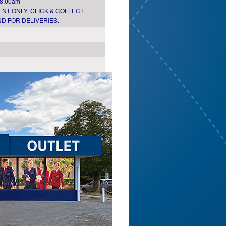
 8.00am
NT ONLY, CLICK & COLLECT
D FOR DELIVERIES.