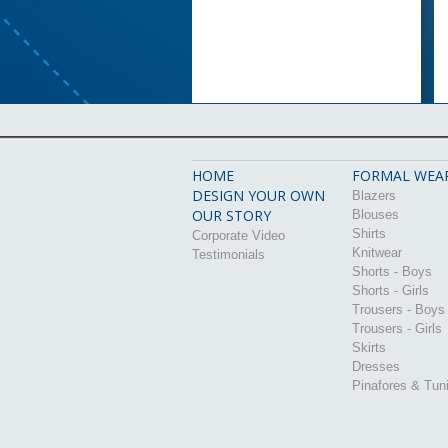
HOME
FORMAL WEA
DESIGN YOUR OWN
Blazers
OUR STORY
Blouses
Shirts
Corporate Video
Knitwear
Testimonials
Shorts - Boys
Shorts - Girls
Trousers - Boys
Trousers - Girls
Skirts
Dresses
Pinafores & Tun