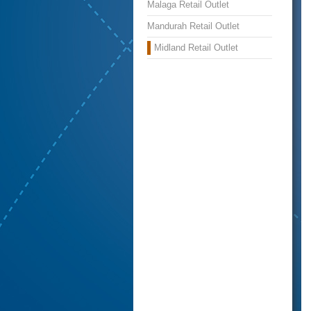
Malaga Retail Outlet
Mandurah Retail Outlet
Midland Retail Outlet