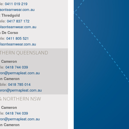
le:
0411 019 219
sonteamwear.com.au
t Thredgold
ile:
0417 837 172
elsonteamwear.com.au
a De Corso
ile:
0411 805 521
lsonteamwear.com.au
RTHERN QUEENSLAND
 Cameron
ile:
0418 744 039
ron@permapleat.com.au
n Cameron
bile:
0418 785 014
eron@permapleat.com.au
& NORTHERN NSW
 Cameron
ile:
0418 744 039
ron@permapleat.com.au
n Cameron