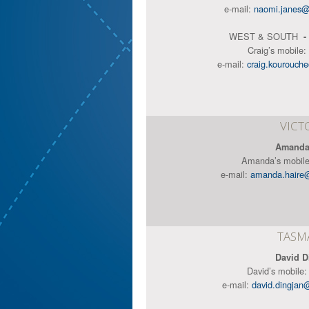
e-mail:
naomi.janes@
WEST & SOUTH
-
Craig’s mobile:
e-mail:
craig.kourouch
VICT
Amanda
Amanda’s mobil
e-mail:
amanda.haire
TASM
David D
David’s mobile
e-mail:
david.dingjan