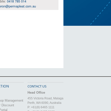
bile:
0418 785 014
eron@permapleat.com.au
TION
CONTACT US
Head Office
455 Victoria Road, Malaga
hop Management
Perth, WA 6090, Australia
r Discount
P: +61(8) 6465 1111
ortal