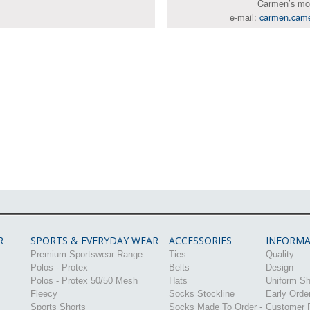
Carmen’s mo
e-mail:
carmen.cam
R
SPORTS & EVERYDAY WEAR
ACCESSORIES
INFORMA
Premium Sportswear Range
Ties
Quality
Polos - Protex
Belts
Design
Polos - Protex 50/50 Mesh
Hats
Uniform S
Fleecy
Socks Stockline
Early Orde
Sports Shorts
Socks Made To Order -
Customer P