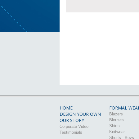
HOME
FORMAL WEA
DESIGN YOUR OWN
Blazers
OUR STORY
Blouses
Shirts
Corporate Video
Knitwear
Testimonials
Shorts - Boys