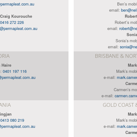
permapleat.com.au
Ben’s mobi
email:
ben@nel
 Craig Kourouche
Rober
0416 272 226
Robert’s mob
e@permapleat.com.au
email:
robert@n
Soni
Sonia’s mob
email:
sonia@ne
ORIA
BRISBANE & NO
 Haire
Mark
e:
0401 197 116
Mark’s mob
@permapleat.com.au
e-mail:
mark.came
Carme
Carmen’s mo
e-mail:
carmen.cam
ANIA
GOLD COAST 
ingjan
Mark
:
0413 080 219
Mark’s mob
@permapleat.com.au
e-mail:
mark.came
Carme