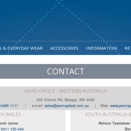
S & EVERYDAY WEAR
ACCESSORIES
INFORMATION
RE
CONTACT
HEAD OFFICE - WESTERN AUSTRALIA
455 Victoria Rd, Malaga, WA 6090
) 6465 1111
| e-mail:
sales@permapleat.com.au
| Web:
www.permap
H WALES
SOUTH AUSTRALIA 
omi Janes
Nelson Teamwear
:
0411 100 044
Be