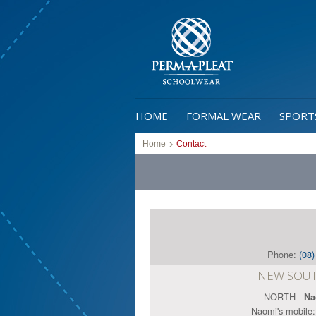
HOME
FORMAL WEAR
SPORT
>
Home
Contact
Phone:
(08
NEW SOUT
NORTH -
Na
Naomi's mobile