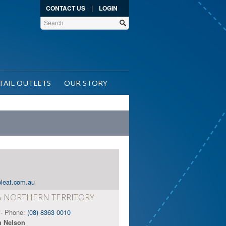
|
CONTACT US
LOGIN
TAIL OUTLETS
OUR STORY
leat.com.au
& NORTHERN TERRITORY
- Phone:
(08) 8363 0010
n Nelson