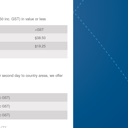
50 inc. GST) in value or less
+GST
$38.50
$19.25
or second day to country areas, we offer
nc GST)
nc GST)
nc GST)
NTS