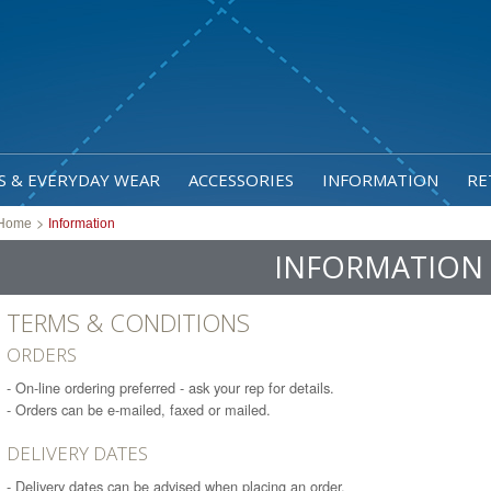
S & EVERYDAY WEAR
ACCESSORIES
INFORMATION
RE
>
Home
Information
INFORMATION
TERMS & CONDITIONS
ORDERS
- On-line ordering preferred - ask your rep for details.
- Orders can be e-mailed, faxed or mailed.
DELIVERY DATES
- Delivery dates can be advised when placing an order.