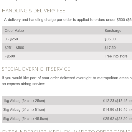
HANDLING & DELIVERY FEE
- A delivery and handling charge per order is applied to orders under $500 ($5
Order Value
Surcharge
0 - $250
$35.00
$251 - $500
$17.50
+$500
Free into store
SPECIAL OVERNIGHT SERVICE
If you would like part of your order delivered overnight to metropolitan areas 
an express airbag service:
1kg Airbag (34cm x 25cm)
$12.23 ($13.45 I
3kg Airbag (51cm x 51cm)
$14.96 ($16.45 I
5kg Airbag (54cm x 45.5cm)
$25.62 ($28.20 I
OVER/UNDER SUPPLY POLICY - MADE TO ORDER GARME