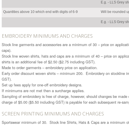
E.g. - LLS Grey s
Quantities above 10 which end with digits of 6-9
Will be rounded up
E.g. - LLS Grey s
EMBROIDERY MINIMUMS AND CHARGES
Stock line garments and accessories are a minimum of 30 – price on applicati
caps).
Stock line woven shirts, hats and caps are a minimum of 40 – price on applic
shirts is an additional fee of $2.50 ($2.75 including GST).
Made to order garments – embroidery price on application.
Early order discount woven shirts – minimum 200. Embroidery on stockline im
GST).
Set up fees apply for one-off embroidery designs.
If minimums are not met then a surcharge applies.
Sampling of embroidery is free of charge, however, should changes be made 
charge of $5.00 ($5.50 including GST) is payable for each subsequent re-sam
SCREEN PRINTING MINIMUMS AND CHARGES
Sportswear minimum of 30. Stock line Shirts, Hats & Caps are a minimum of