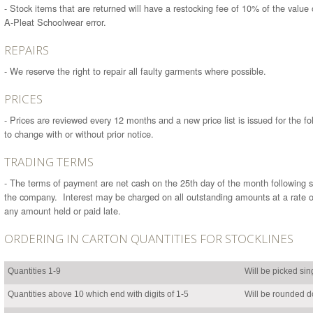
- Stock items that are returned will have a restocking fee of 10% of the value
A-Pleat Schoolwear error.
REPAIRS
- We reserve the right to repair all faulty garments where possible.
PRICES
- Prices are reviewed every 12 months and a new price list is issued for the fo
to change with or without prior notice.
TRADING TERMS
- The terms of payment are net cash on the 25th day of the month following s
the company. Interest may be charged on all outstanding amounts at a rate 
any amount held or paid late.
ORDERING IN CARTON QUANTITIES FOR STOCKLINES
Quantities 1-9
Will be picked sin
Quantities above 10 which end with digits of 1-5
Will be rounded do