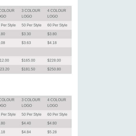
 COLOUR
3 COLOUR
4 COLOUR
OGO
LOGO
LOGO
 Per Style
50 Per Style
60 Per Style
.80
$3.30
$3.80
.08
$3.63
$4.18
12.00
$165.00
$228.00
23.20
$181.50
$250.80
 COLOUR
3 COLOUR
4 COLOUR
OGO
LOGO
LOGO
 Per Style
50 Per Style
60 Per Style
.80
$4.40
$4.80
.18
$4.84
$5.28