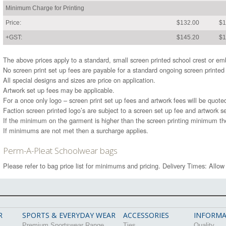
Minimum Charge for Printing
Price:
$132.00
$1
+GST:
$145.20
$1
The above prices apply to a standard, small screen printed school crest or 
No screen print set up fees are payable for a standard ongoing screen printed
All special designs and sizes are price on application.
Artwork set up fees may be applicable.
For a once only logo – screen print set up fees and artwork fees will be quote
Faction screen printed logo’s are subject to a screen set up fee and artwork se
If the minimum on the garment is higher than the screen printing minimum t
If minimums are not met then a surcharge applies.
Perm-A-Pleat Schoolwear bags
Please refer to bag price list for minimums and pricing. Delivery Times: Allow
R
SPORTS & EVERYDAY WEAR
ACCESSORIES
INFORMA
Premium Sportswear Range
Ties
Quality