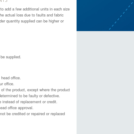
o add a few additional units in each size
 actual loss due to faults and fabric
order quantity supplied can be higher or
l be supplied.
 head office.
r office.
of the product, except where the product
etermined to be faulty or defective.
e instead of replacement or credit.
ead office approval.
not be credited or repaired or replaced