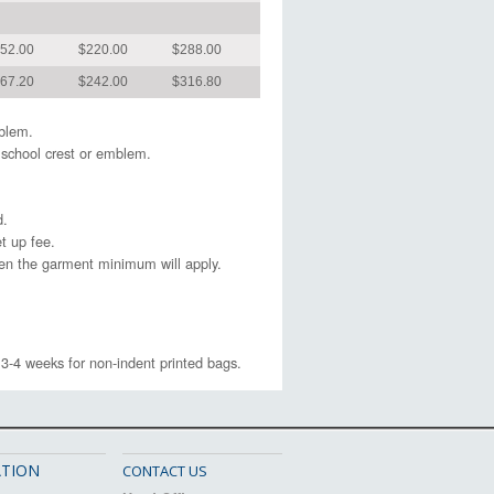
52.00
$220.00
$288.00
67.20
$242.00
$316.80
emblem.
 school crest or emblem.
d.
t up fee.
hen the garment minimum will apply.
 3-4 weeks for non-indent printed bags.
TION
CONTACT US