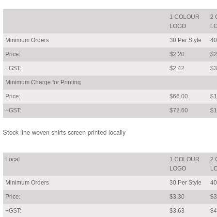
1 COLOUR
2
LOGO
L
Minimum Orders
30 Per Style
40
Price:
$2.20
$2
+GST:
$2.42
$3
Minimum Charge for Printing
Price:
$66.00
$1
+GST:
$72.60
$1
Stock line woven shirts screen printed locally
Local
1 COLOUR
2
LOGO
L
Minimum Orders
30 Per Style
40
Price:
$3.30
$3
+GST:
$3.63
$4