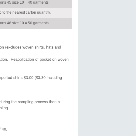
horts 45 size 10 = 40 garments
 to the nearest carton quantity.
horts 46 size 10 = 50 garments
on (excludes woven shirts, hats and
ation. Reapplication of pocket on woven
ported shirts $3.00 ($3.30 including
during the sampling process then a
pling.
 40.