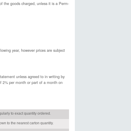
 of the goods charged, unless it is a Perm-
llowing year, however prices are subject
tatement unless agreed to in writing by
of 2% per month or part of a month on
gularly to exact quantity ordered.
wn to the nearest carton quantity.