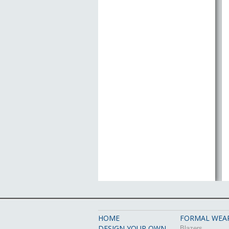
HOME
FORMAL WEA
DESIGN YOUR OWN
Blazers