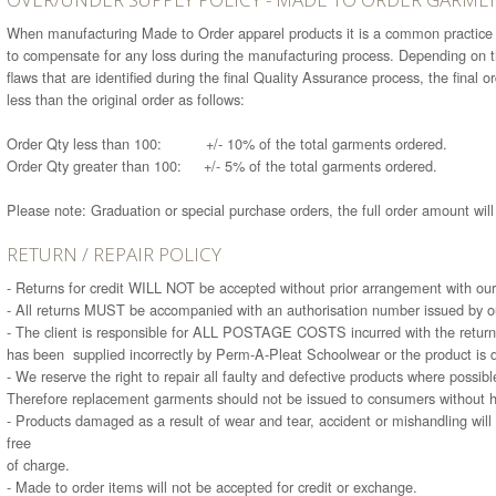
When manufacturing Made to Order apparel products it is a common practice t
to compensate for any loss during the manufacturing process. Depending on the
flaws that are identified during the final Quality Assurance process, the final 
less than the original order as follows:
Order Qty less than 100: +/- 10% of the total garments ordered.
Order Qty greater than 100: +/- 5% of the total garments ordered.
Please note: Graduation or special purchase orders, the full order amount wil
RETURN / REPAIR POLICY
- Returns for credit WILL NOT be accepted without prior arrangement with our
- All returns MUST be accompanied with an authorisation number issued by ou
- The client is responsible for ALL POSTAGE COSTS incurred with the return 
has been supplied incorrectly by Perm-A-Pleat Schoolwear or the product is d
- We reserve the right to repair all faulty and defective products where possibl
Therefore replacement garments should not be issued to consumers without h
- Products damaged as a result of wear and tear, accident or mishandling will 
free
of charge.
- Made to order items will not be accepted for credit or exchange.