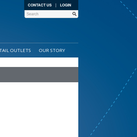
|
CONTACT US
LOGIN
TAIL OUTLETS
OUR STORY