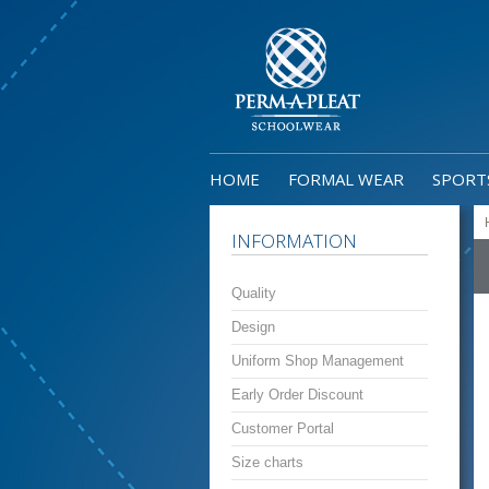
HOME
FORMAL WEAR
SPORT
INFORMATION
Quality
Design
Uniform Shop Management
Early Order Discount
Customer Portal
Size charts