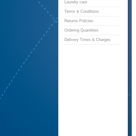
Laundry care
Terms & Conditions
Returns Policies
Ordering Quantities
Delivery Times & Charges