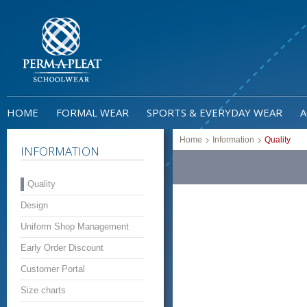
HOME
FORMAL WEAR
SPORTS & EVERYDAY WEAR
A
>
>
Home
Information
Quality
INFORMATION
Quality
Design
Uniform Shop Management
Early Order Discount
Customer Portal
Size charts