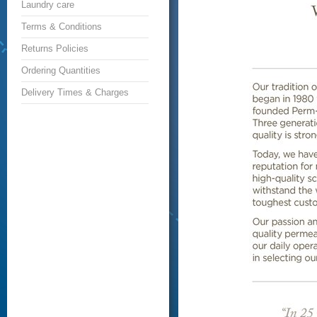
Laundry care
Terms & Conditions
Returns Policies
Ordering Quantities
Delivery Times & Charges