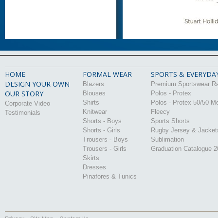
HOME
FORMAL WEAR
SPORTS & EVERYDA
DESIGN YOUR OWN
Blazers
Premium Sportswear R
OUR STORY
Blouses
Polos - Protex
Shirts
Polos - Protex 50/50 M
Corporate Video
Knitwear
Fleecy
Testimonials
Shorts - Boys
Sports Shorts
Shorts - Girls
Rugby Jersey & Jacket
Trousers - Boys
Sublimation
Trousers - Girls
Graduation Catalogue 
Skirts
Dresses
Pinafores & Tunics