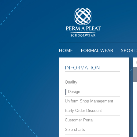
HOME
FORMAL WEAR
SPORT
INFORMATION
Quality
Design
Uniform Shop Management
Early Order Discount
Customer Portal
Size charts