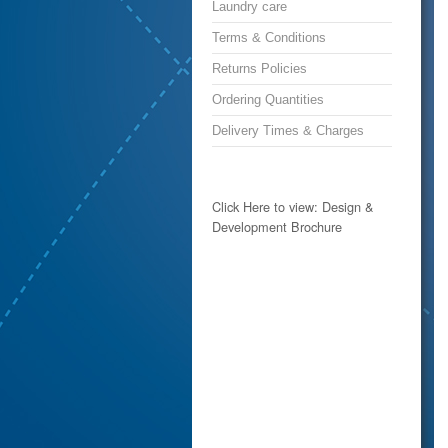
Laundry care
Terms & Conditions
Returns Policies
Ordering Quantities
Delivery Times & Charges
Click Here to view: Design &
Development Brochure