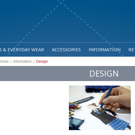
S & EVERYDAY WEAR
ACCESSORIES
INFORMATION
RE
>
>
Home
Information
Design
DESIGN