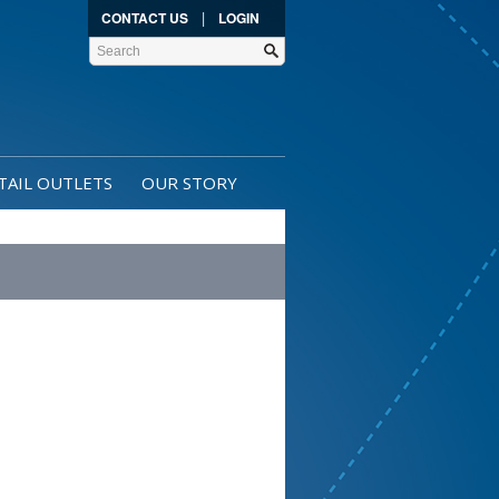
|
CONTACT US
LOGIN
TAIL OUTLETS
OUR STORY