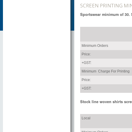
SCREEN PRINTING M
Sportswear minimum of 30. S
Minimum Orders
Price:
+GST:
Minimum Charge For Printing
Price:
+GST:
Stock line woven shirts scre
Local