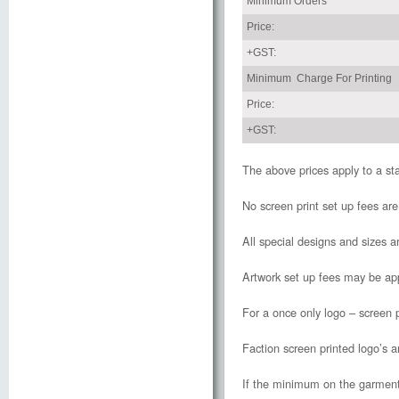
Minimum Orders
Price:
+GST:
Minimum Charge For Printing
Price:
+GST:
The above prices apply to a st
No screen print set up fees ar
All special designs and sizes ar
Artwork set up fees may be app
For a once only logo – screen p
Faction screen printed logo’s a
If the minimum on the garment