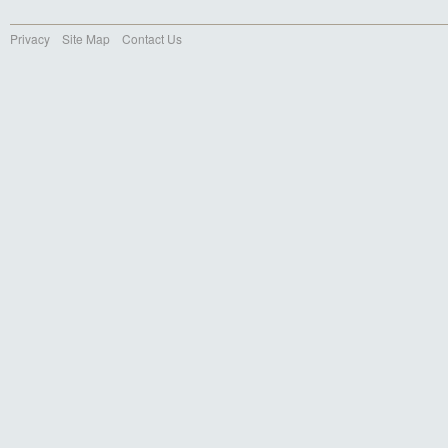
Privacy
Site Map
Contact Us