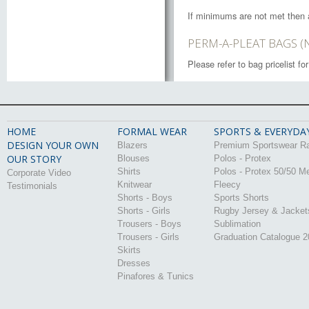
If minimums are not met then 
PERM-A-PLEAT BAGS (
Please refer to bag pricelist f
HOME
FORMAL WEAR
SPORTS & EVERYDA
DESIGN YOUR OWN
Blazers
Premium Sportswear R
OUR STORY
Blouses
Polos - Protex
Shirts
Polos - Protex 50/50 M
Corporate Video
Knitwear
Fleecy
Testimonials
Shorts - Boys
Sports Shorts
Shorts - Girls
Rugby Jersey & Jacket
Trousers - Boys
Sublimation
Trousers - Girls
Graduation Catalogue 
Skirts
Dresses
Pinafores & Tunics