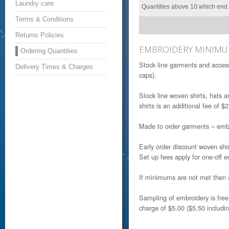
Laundry care
Quantities above 10 which end w
Terms & Conditions
Returns Policies
EMBROIDERY MINIMU
Ordering Quantities
Stock line garments and access
Delivery Times & Charges
caps).
Stock line woven shirts, hats 
shirts is an additional fee of 
Made to order garments – embro
Early order discount woven sh
Set up fees apply for one-off 
If minimums are not met then 
Sampling of embroidery is fre
charge of $5.00 ($5.50 includi