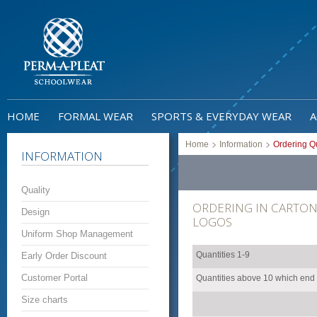
HOME
FORMAL WEAR
SPORTS & EVERYDAY WEAR
A
>
>
Home
Information
Ordering Qu
INFORMATION
Quality
ORDERING IN CARTON 
Design
LOGOS
Uniform Shop Management
Quantities 1-9
Early Order Discount
Customer Portal
Quantities above 10 which end w
Size charts