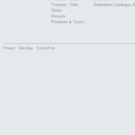
Trousers - Girls
Graduation Catalogue 
Skirts
Dresses
Pinafores & Tunics
Privacy
Site Map
Contact Us