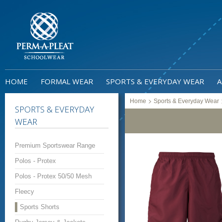
HOME
FORMAL WEAR
SPORTS & EVERYDAY WEAR
A
>
Home
Sports & Everyday Wear
SPORTS & EVERYDAY
WEAR
Premium Sportswear Range
Polos - Protex
Polos - Protex 50/50 Mesh
Fleecy
Sports Shorts