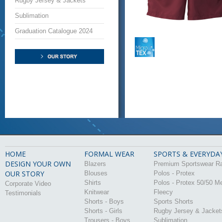
Rugby Jersey & Jackets
Sublimation
Graduation Catalogue 2024
HOME
FORMAL WEAR
SPORTS & EVERYDA
DESIGN YOUR OWN
Blazers
Premium Sportswear R
OUR STORY
Blouses
Polos - Protex
Shirts
Polos - Protex 50/50 M
Corporate Video
Knitwear
Fleecy
Testimonials
Shorts - Boys
Sports Shorts
Shorts - Girls
Rugby Jersey & Jacket
Trousers - Boys
Sublimation