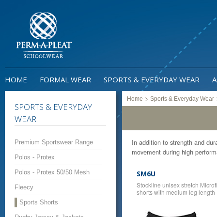
HOME
FORMAL WEAR
SPORTS & EVERYDAY WEAR
A
>
Home
Sports & Everyday Wear
SPORTS & EVERYDAY
WEAR
In addition to strength and dura
Premium Sportswear Range
movement during high performa
Polos - Protex
Polos - Protex 50/50 Mesh
SM6U
Stockline unisex stretch Microf
Fleecy
shorts with medium leg length
Sports Shorts