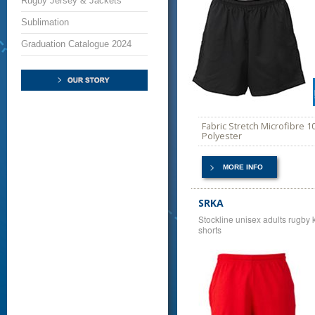
Rugby Jersey & Jackets
Sublimation
Graduation Catalogue 2024
Fabric Stretch Microfibre 
Polyester
MORE INFO
SRKA
Stockline unisex adults rugby k
shorts