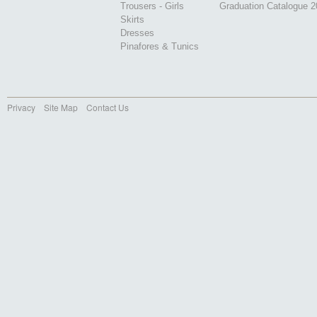
Trousers - Girls
Graduation Catalogue 
Skirts
Dresses
Pinafores & Tunics
Privacy
Site Map
Contact Us