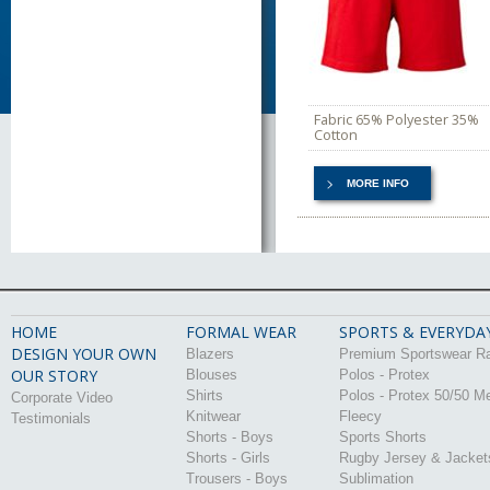
Fabric 65% Polyester 35%
Cotton
MORE INFO
HOME
FORMAL WEAR
SPORTS & EVERYDA
DESIGN YOUR OWN
Blazers
Premium Sportswear R
OUR STORY
Blouses
Polos - Protex
Shirts
Polos - Protex 50/50 M
Corporate Video
Knitwear
Fleecy
Testimonials
Shorts - Boys
Sports Shorts
Shorts - Girls
Rugby Jersey & Jacket
Trousers - Boys
Sublimation